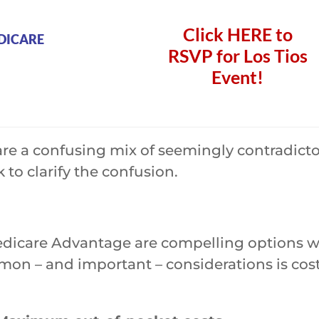
Click
HERE
to
DICARE
RSVP for Los Tios
Event!
e a confusing mix of seemingly contradictory
 to clarify the confusion.
dicare Advantage are compelling options wit
n – and important – considerations is cost 