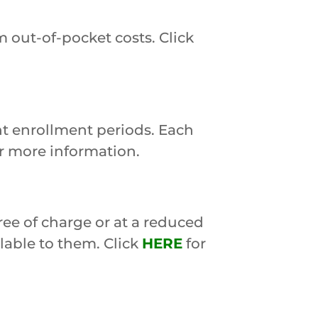
 out-of-pocket costs. Click
nt enrollment periods. Each
r more information.
ree of charge or at a reduced
ilable to them. Click
HERE
for