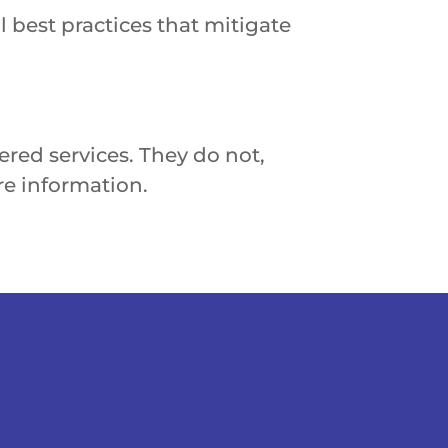
l best practices that mitigate
red services. They do not,
e information.