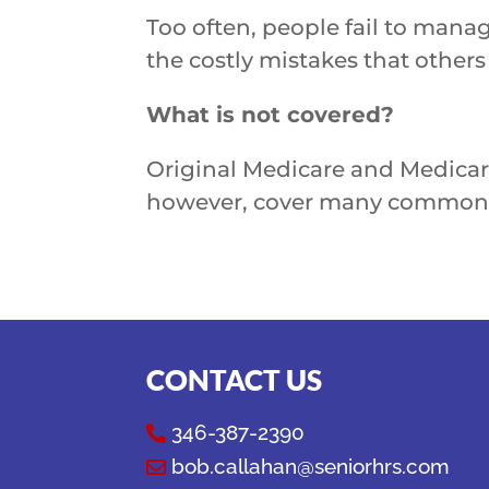
Too often, people fail to manag
the costly mistakes that other
What is not covered?
Original Medicare and Medicare
however, cover many common s
CONTACT US
346-387-2390

bob.callahan@seniorhrs.com
