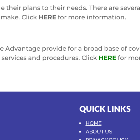
e their plans to their needs. There are severa
s make. Click
HERE
for more information.
 Advantage provide for a broad base of cove
ervices and procedures. Click
HERE
for mor
QUICK LINKS
HOME
ABOUT US