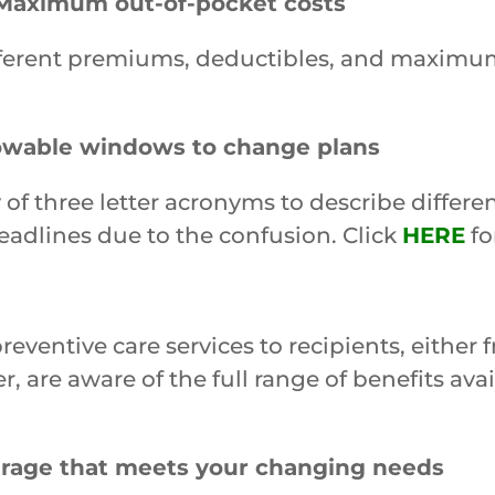
Maximum out-of-pocket costs
different premiums, deductibles, and maximum
lowable windows to change plans
 of three letter acronyms to describe differe
eadlines due to the confusion. Click
HERE
fo
entive care services to recipients, either f
r, are aware of the full range of benefits ava
erage that meets your changing needs