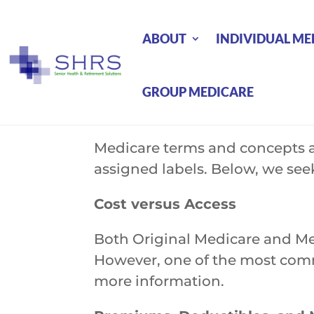
ABOUT
INDIVIDUAL ME
GROUP MEDICARE
Medicare terms and concepts ar
assigned labels. Below, we seek
Cost versus Access
Both Original Medicare and Me
However, one of the most commo
more information.