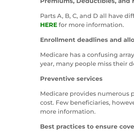
Premiums, Deductibles, and 
Parts A, B, C, and D all have 
HERE
for more information.
Enrollment deadlines and al
Medicare has a confusing array
year, many people miss their d
Preventive services
Medicare provides numerous prev
cost. Few beneficiaries, howeve
more information.
Best practices to ensure cov