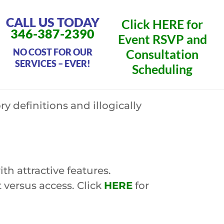
CALL US TODAY
Click
HERE
for
346-387-2390
Event RSVP and
NO COST FOR OUR
Consultation
SERVICES – EVER!
Scheduling
 definitions and illogically
h attractive features.
versus access. Click
HERE
for